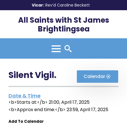
Vicar:
Rev’d Caroline Beckett
All Saints with St James
Brightlingsea
Search
for:
Silent Vigil.
Calendar
Date & Time
<b>Starts at:</b> 21:00, April 17, 2025
<b>Approx end time:</b> 23:59, April 17, 2025
Add To Calendar