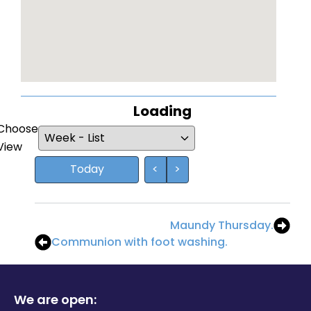
Loading - current view is
Loading
Choose
Skip Calendar
View
Today
<
>
Maundy Thursday.
Communion with foot washing.
We are open: