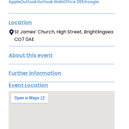
Apple
Outlook
Outlook Web
Office 365
Google
Location
St James’ Church, High Street, Brightlingsea
CO7 0AE
About this event
Further information
Event Location